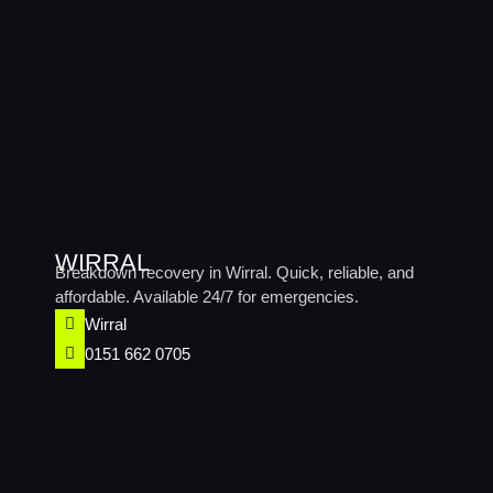
WIRRAL
Breakdown recovery in Wirral. Quick, reliable, and
affordable. Available 24/7 for emergencies.
Wirral​
0151 662 0705