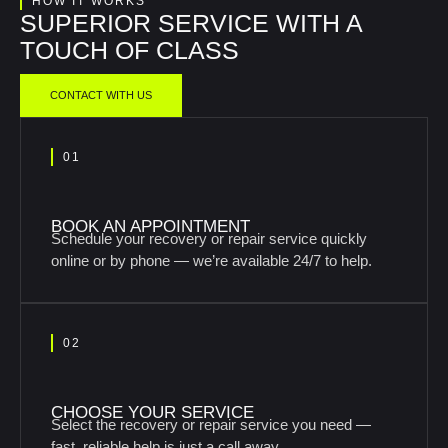
HOW IT WORKS
SUPERIOR SERVICE WITH A
TOUCH OF CLASS
CONTACT WITH US
01
BOOK AN APPOINTMENT
Schedule your recovery or repair service quickly
online or by phone — we’re available 24/7 to help.
02
CHOOSE YOUR SERVICE
Select the recovery or repair service you need —
fast, reliable help is just a call away.