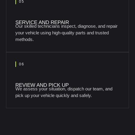
05
SERVICE AND REPAIR
Our skilled technicians inspect, diagnose, and repair
your vehicle using high-quality parts and trusted
methods.
06
REVIEW AND PICK UP
We assess your situation, dispatch our team, and
pick up your vehicle quickly and safely.