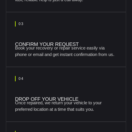
03
CONFIRM YOUR REQUEST
Book your recovery or repair service easily via
phone or email and get instant confirmation from us.
04
DROP OFF YOUR VEHICLE
Once repaired, we return your vehicle to your
preferred location at a time that suits you.