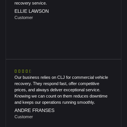
recovery service.
ELLIE LAWSON
Customer
Our business relies on CLJ for commercial vehicle
recovery. They respond fast, offer competitive
prices, and always deliver exceptional service.
Knowing we can count on them reduces downtime
and keeps our operations running smoothly.
ANDRE FRANSES
Customer