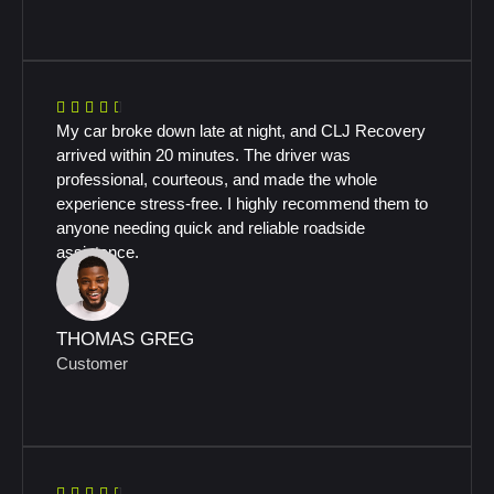
My car broke down late at night, and CLJ Recovery
arrived within 20 minutes. The driver was
professional, courteous, and made the whole
experience stress-free. I highly recommend them to
anyone needing quick and reliable roadside
assistance.
THOMAS GREG
Customer