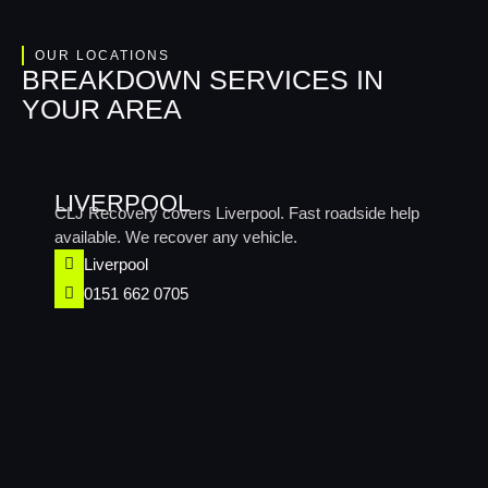
OUR LOCATIONS
BREAKDOWN SERVICES IN
YOUR AREA
LIVERPOOL
CLJ Recovery covers Liverpool. Fast roadside help
available. We recover any vehicle.
Liverpool
0151 662 0705