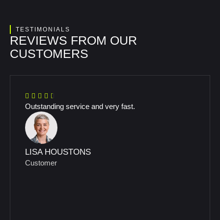
TESTIMONIALS
REVIEWS FROM OUR
CUSTOMERS
Outstanding service and very fast.
LISA HOUSTONS
Customer