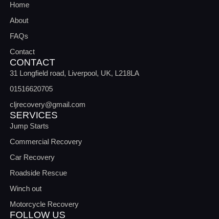
Home
About
FAQs
Contact
CONTACT
31 Longfield road, Liverpool, UK, L218LA
01516620705
cljrecovery@gmail.com
SERVICES
Jump Starts
Commercial Recovery
Car Recovery
Roadside Rescue
Winch out
Motorcycle Recovery
FOLLOW US