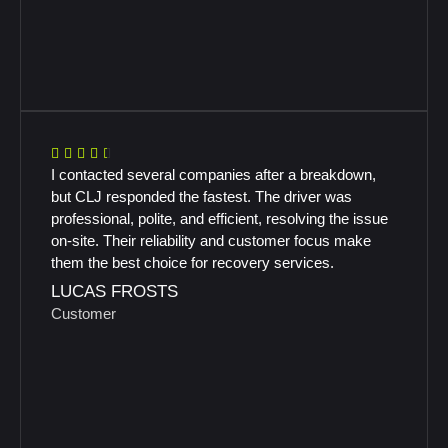
I contacted several companies after a breakdown,
but CLJ responded the fastest. The driver was
professional, polite, and efficient, resolving the issue
on-site. Their reliability and customer focus make
them the best choice for recovery services.
LUCAS FROSTS
Customer