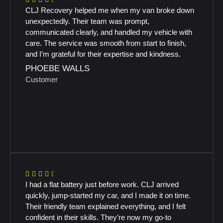
CLJ Recovery helped me when my van broke down
unexpectedly. Their team was prompt,
communicated clearly, and handled my vehicle with
care. The service was smooth from start to finish,
and I’m grateful for their expertise and kindness.
PHOEBE WALLS
Customer
I had a flat battery just before work. CLJ arrived
quickly, jump-started my car, and I made it on time.
Their friendly team explained everything, and I felt
confident in their skills. They’re now my go-to