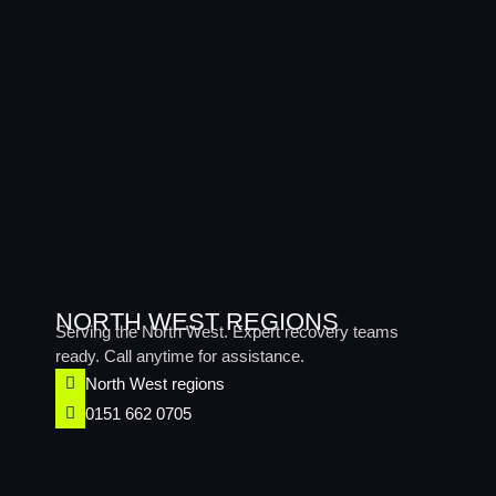
NORTH WEST REGIONS
Serving the North West. Expert recovery teams
ready. Call anytime for assistance.
North West regions​
0151 662 0705