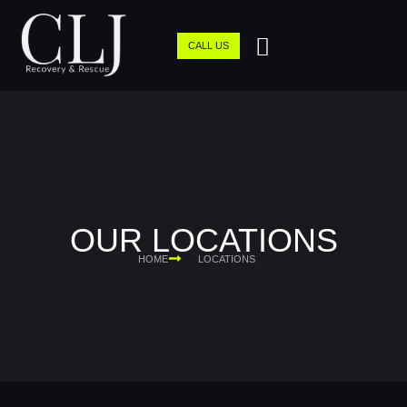
CALL US
OUR LOCATIONS
HOME
LOCATIONS