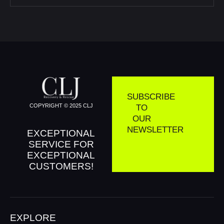
SUBSCRIBE
COPYRIGHT © 2025 CLJ
TO
OUR
NEWSLETTER
EXCEPTIONAL
SERVICE FOR
EXCEPTIONAL
CUSTOMERS!
EXPLORE