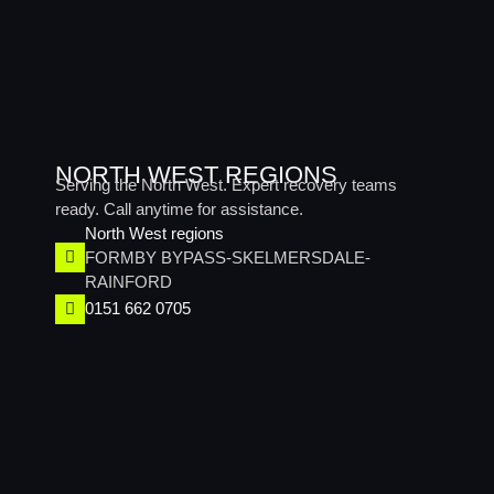
NORTH WEST REGIONS
Serving the North West. Expert recovery teams
ready. Call anytime for assistance.
North West regions​
FORMBY BYPASS-SKELMERSDALE-
RAINFORD
0151 662 0705