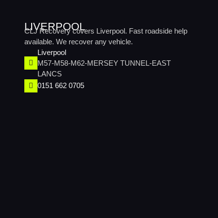
LIVERPOOL
CLJ Recovery covers Liverpool. Fast roadside help
available. We recover any vehicle.
Liverpool
M57-M58-M62-MERSEY TUNNEL-EAST
LANCS
0151 662 0705