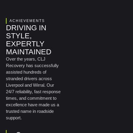
ACHIEVEMENTS
DRIVING IN
STYLE,
EXPERTLY
MAINTAINED
Over the years, CLJ
Recovery has successfully
assisted hundreds of
stranded drivers across
Liverpool and Wirral. Our
24/7 reliability, fast response
times, and commitment to
excellence have made us a
trusted name in roadside
support.