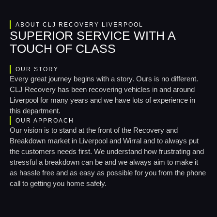
ABOUT CLJ RECOVERY LIVERPOOL
SUPERIOR SERVICE WITH A
TOUCH OF CLASS
OUR STORY
Every great journey begins with a story. Ours is no different.
CLJ Recovery has been recovering vehicles in and around
Liverpool for many years and we have lots of experience in
this department.
OUR APPROACH
Our vision is to stand at the front of the Recovery and
Breakdown market in Liverpool and Wirral and to always put
the customers needs first. We understand how frustrating and
stressful a breakdown can be and we always aim to make it
as hassle free and as easy as possible for you from the phone
call to getting you home safely.