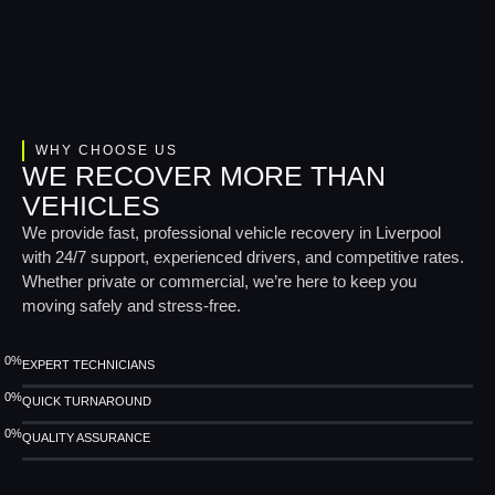
WHY CHOOSE US
WE RECOVER MORE THAN
VEHICLES
We provide fast, professional vehicle recovery in Liverpool
with 24/7 support, experienced drivers, and competitive rates.
Whether private or commercial, we’re here to keep you
moving safely and stress-free.
0
%
EXPERT TECHNICIANS
0
%
QUICK TURNAROUND
0
%
QUALITY ASSURANCE