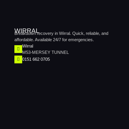
WIRRAL
Breakdown recovery in Wirral. Quick, reliable, and
affordable. Available 24/7 for emergencies.
Wirral​
M53-MERSEY TUNNEL
0151 662 0705