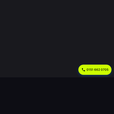
0151 662 0705