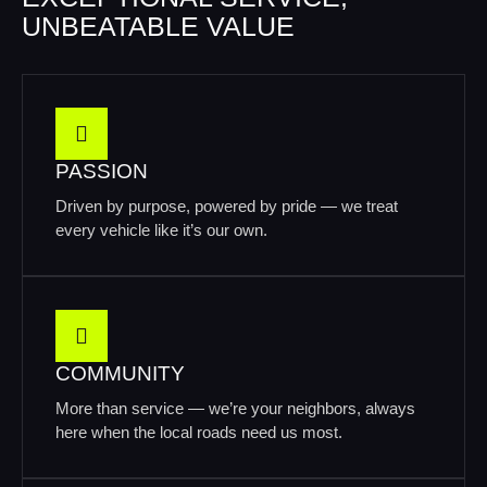
UNBEATABLE VALUE
PASSION
Driven by purpose, powered by pride — we treat
every vehicle like it’s our own.
COMMUNITY
More than service — we’re your neighbors, always
here when the local roads need us most.