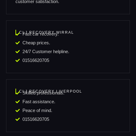
customer satisfaction.
CLJ RECOVERY WIRRAL
Fast car recovery.
Cheap prices.
24/7 Customer helpline.
01516620705
CLJ RECOVERY LIVERPOOL
Skilled professionals.
Fast assistance.
Peace of mind.
01516620705