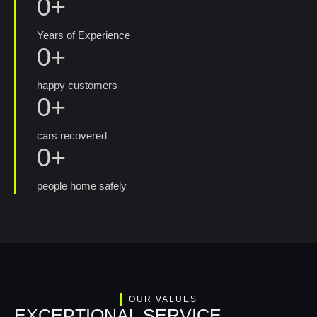
0
+
Years of Experience
0
+
happy customers
0
+
cars recovered
0
+
people home safely
OUR VALUES
EXCEPTIONAL SERVICE,