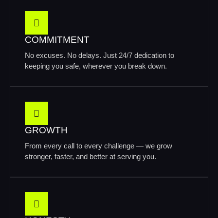
COMMITMENT
No excuses. No delays. Just 24/7 dedication to
keeping you safe, wherever you break down.
GROWTH
From every call to every challenge — we grow
stronger, faster, and better at serving you.