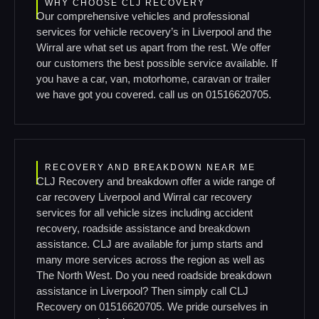
WHY CHOOSE CLJ RECOVERY
Our comprehensive vehicles and professional
services for vehicle recovery’s in Liverpool and the
Wirral are what set us apart from the rest. We offer
our customers the best possible service available. If
you have a car, van, motorhome, caravan or trailer
we have got you covered. call us on 01516620705.
RECOVERY AND BREAKDOWN NEAR ME
CLJ Recovery and breakdown offer a wide range of
car recovery Liverpool and Wirral car recovery
services for all vehicle sizes including accident
recovery, roadside assistance and breakdown
assistance. CLJ are available for jump starts and
many more services across the region as well as
The North West. Do you need roadside breakdown
assistance in Liverpool? Then simply call CLJ
Recovery on 01516620705. We pride ourselves in