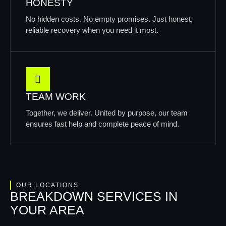
HONESTY
No hidden costs. No empty promises. Just honest,
reliable recovery when you need it most.
TEAM WORK
Together, we deliver. United by purpose, our team
ensures fast help and complete peace of mind.
OUR LOCATIONS
BREAKDOWN SERVICES IN
YOUR AREA