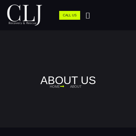
CALL US
ABOUT US
HOME
ABOUT