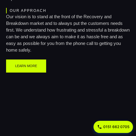
OUR APPROACH
Our vision is to stand at the front of the Recovery and
Breakdown market and to always put the customers needs
first. We understand how frustrating and stressful a breakdown
can be and we always aim to make it as hassle free and as
easy as possible for you from the phone call to getting you
home safely.
LEARN MORE
0151 662 0705