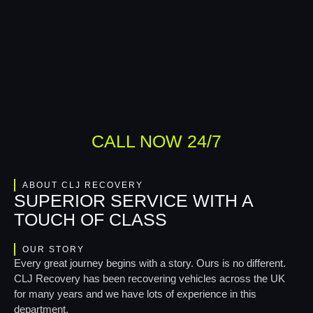
CALL NOW 24/7
ABOUT CLJ RECOVERY
SUPERIOR SERVICE WITH A
TOUCH OF CLASS
OUR STORY
Every great journey begins with a story. Ours is no different.
CLJ Recovery has been recovering vehicles across the UK
for many years and we have lots of experience in this
department.