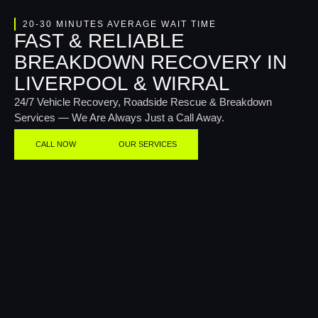
20-30 MINUTES AVERAGE WAIT TIME
FAST & RELIABLE
BREAKDOWN RECOVERY IN
LIVERPOOL & WIRRAL
24/7 Vehicle Recovery, Roadside Rescue & Breakdown
Services — We Are Always Just a Call Away.
CALL NOW
OUR SERVICES